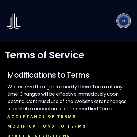
Terms of Service
Modifications to Terms
We reserve the right to modify these Terms at any
time. Changes will be effective immediately upon
posting. Continued use of the Website after changes
constitutes acceptance of the modified Terms.
ACCEPTANCE OF TERMS
MODIFICATIONS TO TERMS
USAGE RESTRICTIONS