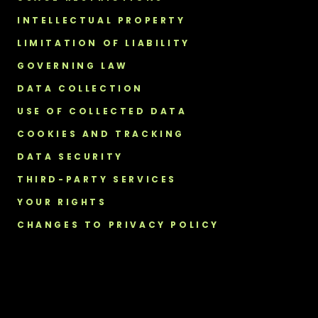
INTELLECTUAL PROPERTY
LIMITATION OF LIABILITY
GOVERNING LAW
DATA COLLECTION
USE OF COLLECTED DATA
COOKIES AND TRACKING
DATA SECURITY
THIRD-PARTY SERVICES
YOUR RIGHTS
CHANGES TO PRIVACY POLICY