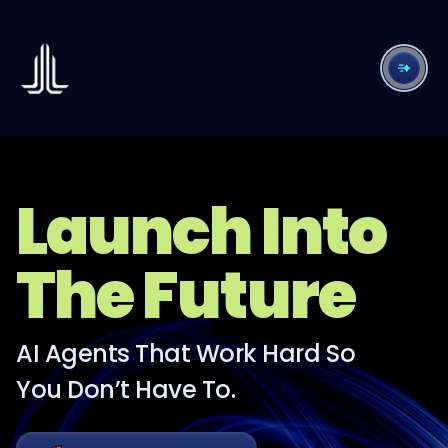
Launch Into
The Future
AI Agents That Work Hard So
You Don’t Have To.