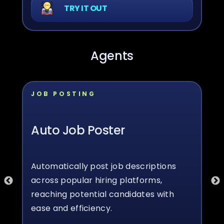
TRY IT OUT
Agents
JOB POSTING
Auto Job Poster
Automatically post job descriptions
across popular hiring platforms,
reaching potential candidates with
ease and efficiency.