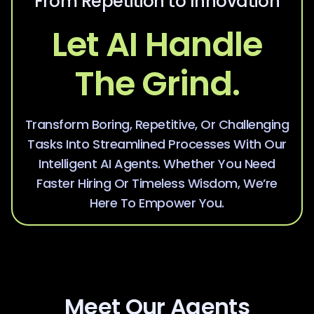
From Repetition to Innovation
Let AI Handle
The Grind.
Transform Boring, Repetitive, Or Challenging
Tasks Into Streamlined Processes With Our
Intelligent AI Agents. Whether You Need
Faster Hiring Or Timeless Wisdom, We’re
Here To Empower You.
Meet Our Agents