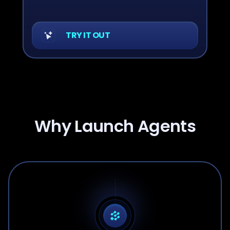
TRY IT OUT
Why Launch Agents