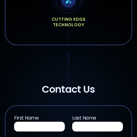
CUTTING EDGE
TECHNOLOGY
Contact Us
First Name
Last Name