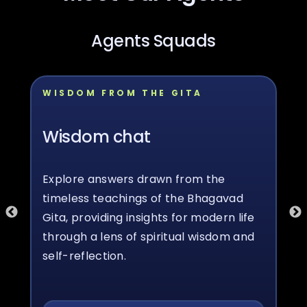
Agents Squads
WISDOM FROM THE GITA
Wisdom chat
Explore answers drawn from the
timeless teachings of the Bhagavad
Gita, providing insights for modern life
through a lens of spiritual wisdom and
self-reflection.