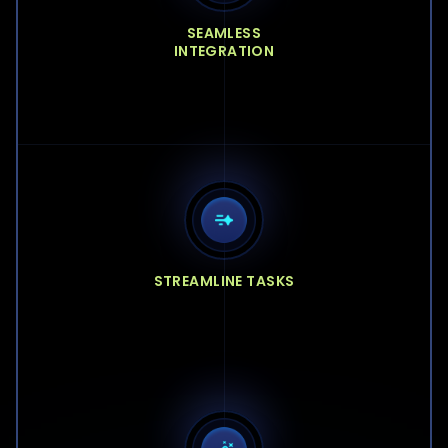
SEAMLESS
INTEGRATION
STREAMLINE TASKS