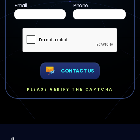
Email
Phone
CONTACT US
PLEASE VERIFY THE CAPTCHA