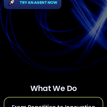
TRY AN AGENT NOW
What We Do