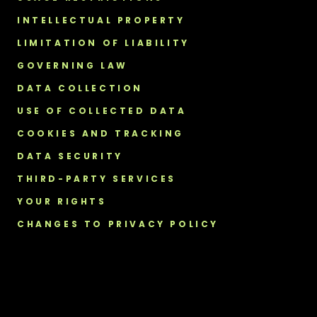
INTELLECTUAL PROPERTY
LIMITATION OF LIABILITY
GOVERNING LAW
DATA COLLECTION
USE OF COLLECTED DATA
COOKIES AND TRACKING
DATA SECURITY
THIRD-PARTY SERVICES
YOUR RIGHTS
CHANGES TO PRIVACY POLICY