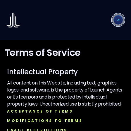
Terms of Service
Intellectual Property
All content on this Website, including text, graphics,
logos, and software, is the property of Launch Agents
or its licensors and is protected by intellectual
property laws. Unauthorized use is strictly prohibited.
ACCEPTANCE OF TERMS
MODIFICATIONS TO TERMS
USAGE RESTRICTIONS